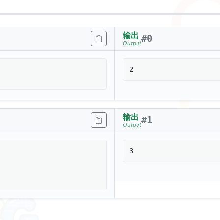
输出
#
0
Output
输出
#
1
Output