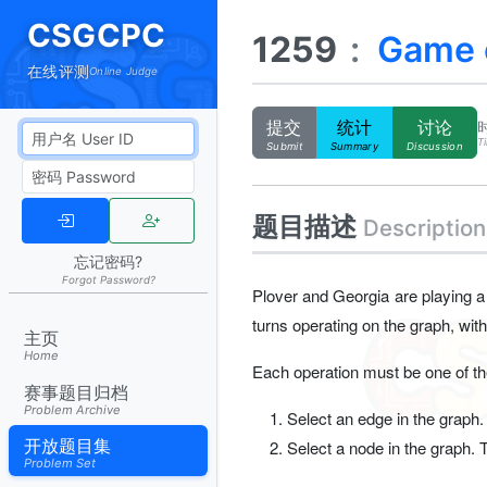
CSGCPC
1259
:
Game o
在线评测
Online Judge
提交
统计
讨论
Ti
Submit
Summary
Discussion
题目描述
Description
忘记密码?
Forgot Password?
Plover and Georgia are playing a
turns operating on the graph, with 
主页
Home
Each operation must be one of the
赛事题目归档
Problem Archive
Select an edge in the graph.
开放题目集
Select a node in the graph. 
Problem Set