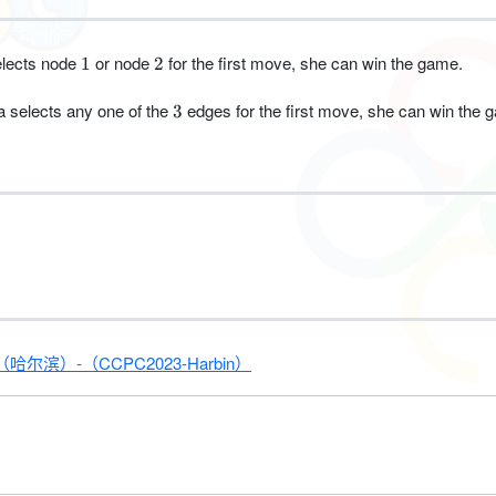
1
2
selects node
or node
for the first move, she can win the game.
1
2
3
a selects any one of the
edges for the first move, she can win the 
3
）-（CCPC2023-Harbin）