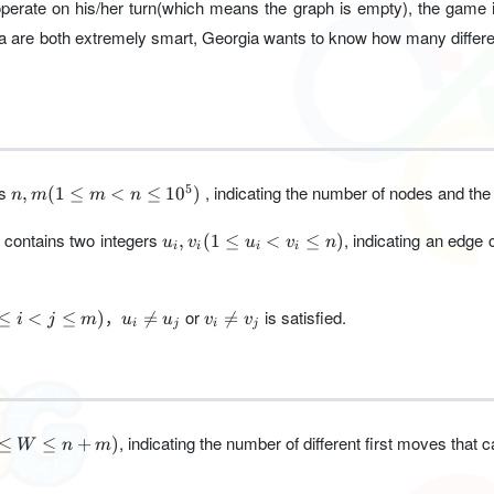
perate on his/her turn(which means the graph is empty), the game i
a are both extremely smart, Georgia wants to know how many differe
n,m(1\le
rs
, indicating the number of nodes and the
5
,
(
1
≤
<
≤
1
0
)
n
m
m
n
m<n\le
10^5 )
u_i,v_i(1\le
ne contains two integers
, indicating an edge
,
(
1
≤
<
≤
)
u
v
u
v
n
i
i
i
i
u_i<v_i\le
n)
le
u_i\ne
v_i\ne
，
or
is satisfied.
≤
<
≤
)

=

=
i
j
m
u
u
v
v
i
j
i
j
u_j
v_j
le
, indicating the number of different first moves that
≤
≤
+
)
W
n
m
)