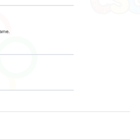
game.