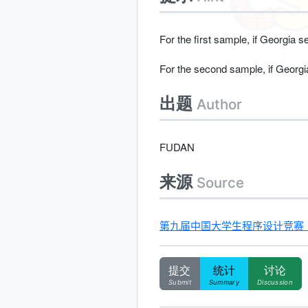
For the first sample, if Georgia 
For the second sample, if Georgi
出题
Author
FUDAN
来源
Source
第九届中国大学生程序设计竞赛（哈尔滨
提交
统计
讨论
Submit
Summary
Discussion