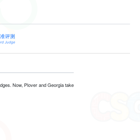
准评测
ard Judge
dges. Now, Plover and Georgia take