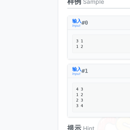
样例
Sample
输入
#
0
Input
3 1

输入
#
1
Input
4 3

1 2

2 3

3 4
提示
Hint