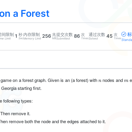
n a Forest
标
时间限制
内存限制
提交次数
通过次数
秒
兆
次
次
1
256
86
45
Sec
MB
Times
Times
me Limit
Memory Limit
Submitted
Solved
Stand
n
m
 game on a forest graph. Given is an (a forest) with
nodes and
e
n
m
Georgia starting first.
 following types:
 Then remove it.
Then remove both the node and the edges attached to it.