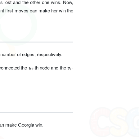
s lost and the other one wins. Now,
nt first moves can make her win the
 number of edges, respectively.
u_i
v_i
 connected the
-th node and the
-
u
v
i
i
 can make Georgia win.