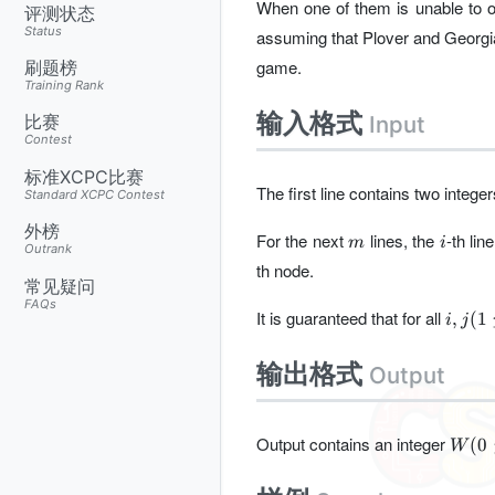
When one of them is unable to o
评测状态
Status
assuming that Plover and Georgi
game.
刷题榜
Training Rank
输入格式
Input
比赛
Contest
标准XCPC比赛
The first line contains two intege
Standard XCPC Contest
外榜
m
i
For the next
lines, the
-th li
m
i
Outrank
th node.
常见疑问
FAQs
i,j(1\
It is guaranteed that for all
,
(
1
i
j
i<j\le
m)
输出格式
Output
W(0\
Output contains an integer
(
0
W
W\le
n+m